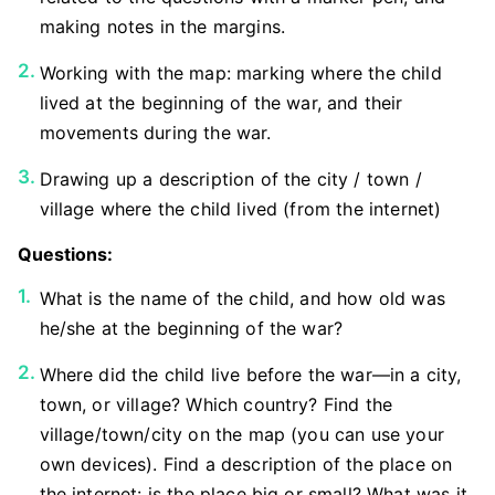
making notes in the margins.
Working with the map: marking where the child
lived at the beginning of the war, and their
movements during the war.
Drawing up a description of the city / town /
village where the child lived (from the internet)
Questions:
What is the name of the child, and how old was
he/she at the beginning of the war?
Where did the child live before the war—in a city,
town, or village? Which country? Find the
village/town/city on the map (you can use your
own devices). Find a description of the place on
the internet: is the place big or small? What was it