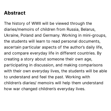
Abstract
The history of WWII will be viewed through the
diaries/memoirs of children from Russia, Belarus,
Ukraine, Poland and Germany. Working in mini-groups,
the students will learn to read personal documents,
ascertain particular aspects of the author’s daily life,
and compare everyday life in different countries. By
creating a story about someone their own age,
participating in discussion, and making comparisons
with their own everyday lives, the students will be able
to understand and feel the past. Working with
children’s diaries/ memoirs will help them understand
how war changed children’s everyday lives.