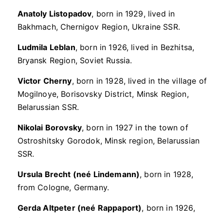
Anatoly Listopadov
, born in 1929, lived in
Bakhmach, Chernigov Region, Ukraine SSR.
Ludmila Leblan
, born in 1926, lived in Bezhitsa,
Bryansk Region, Soviet Russia.
Victor Cherny
, born in 1928, lived in the village of
Mogilnoye, Borisovsky District, Minsk Region,
Belarussian SSR.
Nikolai Borovsky
, born in 1927 in the town of
Ostroshitsky Gorodok, Minsk region, Belarussian
SSR.
Ursula Brecht (neé Lindemann)
, born in 1928,
from Cologne, Germany.
Gerda Altpeter (neé Rappaport)
, born in 1926,