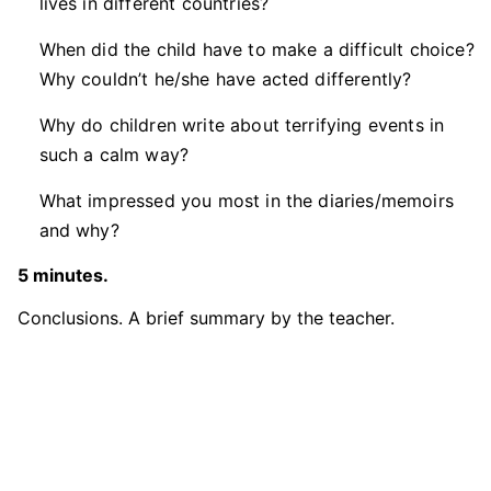
lives in different countries?
When did the child have to make a difficult choice?
Why couldn’t he/she have acted differently?
Why do children write about terrifying events in
such a calm way?
What impressed you most in the diaries/memoirs
and why?
5 minutes.
Conclusions. A brief summary by the teacher.