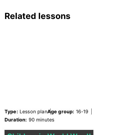
Related lessons
Type:
Lesson plan
Age group:
16-19
Duration:
90 minutes