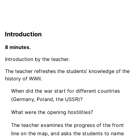
Introduction
8 minutes.
Introduction by the teacher.
The teacher refreshes the students’ knowledge of the
history of WWII.
When did the war start for different countries
(Germany, Poland, the USSR)?
What were the opening hostilities?
The teacher examines the progress of the front
line on the map, and asks the students to name