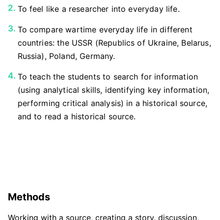
To feel like a researcher into everyday life.
To compare wartime everyday life in different
countries: the USSR (Republics of Ukraine, Belarus,
Russia), Poland, Germany.
To teach the students to search for information
(using analytical skills, identifying key information,
performing critical analysis) in a historical source,
and to read a historical source.
Methods
Working with a source, creating a story, discussion,