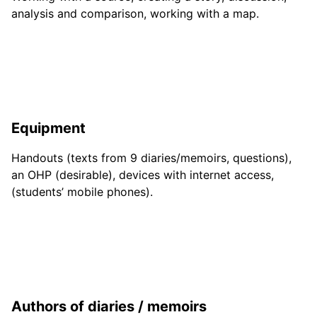
analysis and comparison, working with a map.
Equipment
Handouts (texts from 9 diaries/memoirs, questions),
an OHP (desirable), devices with internet access,
(students’ mobile phones).
Authors of diaries / memoirs