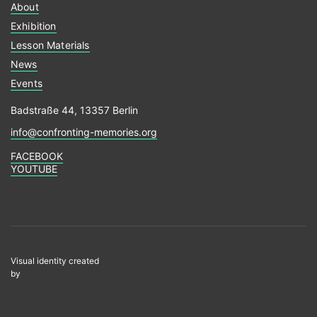
About
Exhibition
Lesson Materials
News
Events
Badstraße 44, 13357 Berlin
info@confronting-memories.org
FACEBOOK
YOUTUBE
Visual identity created
by