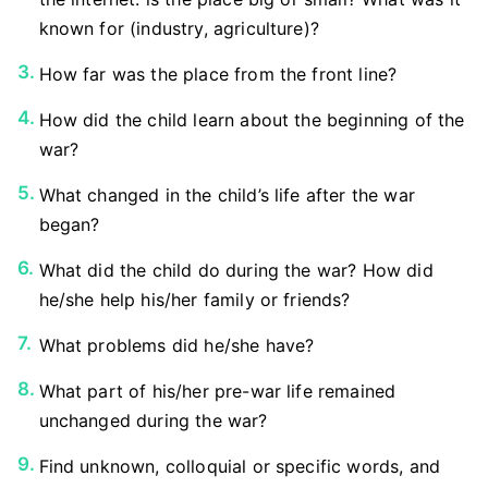
known for (industry, agriculture)?
How far was the place from the front line?
How did the child learn about the beginning of the
war?
What changed in the child’s life after the war
began?
What did the child do during the war? How did
he/she help his/her family or friends?
What problems did he/she have?
What part of his/her pre-war life remained
unchanged during the war?
Find unknown, colloquial or specific words, and