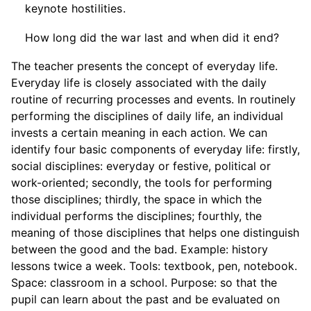
keynote hostilities.
How long did the war last and when did it end?
The teacher presents the concept of everyday life.
Everyday life is closely associated with the daily
routine of recurring processes and events. In routinely
performing the disciplines of daily life, an individual
invests a certain meaning in each action. We can
identify four basic components of everyday life: firstly,
social disciplines: everyday or festive, political or
work-oriented; secondly, the tools for performing
those disciplines; thirdly, the space in which the
individual performs the disciplines; fourthly, the
meaning of those disciplines that helps one distinguish
between the good and the bad. Example: history
lessons twice a week. Tools: textbook, pen, notebook.
Space: classroom in a school. Purpose: so that the
pupil can learn about the past and be evaluated on