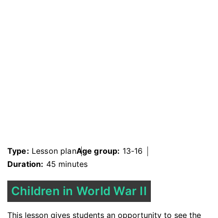
Type:
Lesson plan
Age group:
13-16
Duration:
45 minutes
Children in World War II
This lesson gives students an opportunity to see the