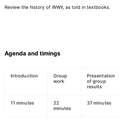
Review the history of WWII, as told in textbooks.
Agenda and timings
Introduction
Group
Presentation
work
of group
results
11 minutes
22
37 minutes
minutes