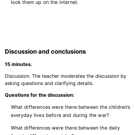
look them up on the internet.
Discussion and conclusions
15 minutes.
Discussion. The teacher moderates the discussion by
asking questions and clarifying details.
Questions for the discussion:
What differences were there between the children’s
everyday lives before and during the war?
What differences were there between the daily