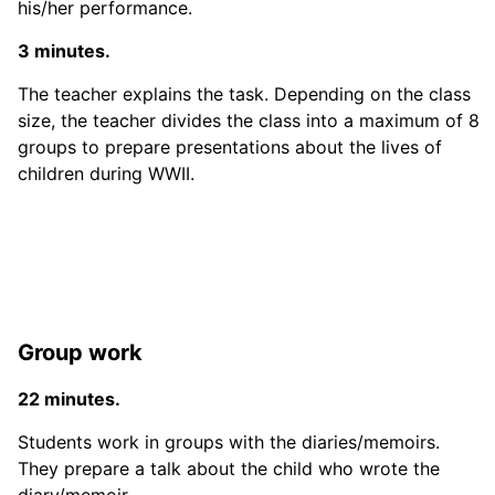
his/her performance.
3 minutes.
The teacher explains the task. Depending on the class
size, the teacher divides the class into a maximum of 8
groups to prepare presentations about the lives of
children during WWII.
Group work
22 minutes.
Students work in groups with the diaries/memoirs.
They prepare a talk about the child who wrote the