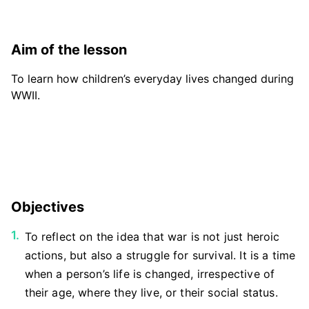
Aim of the lesson
To learn how children’s everyday lives changed during
WWII.
Objectives
To reflect on the idea that war is not just heroic
actions, but also a struggle for survival. It is a time
when a person’s life is changed, irrespective of
their age, where they live, or their social status.