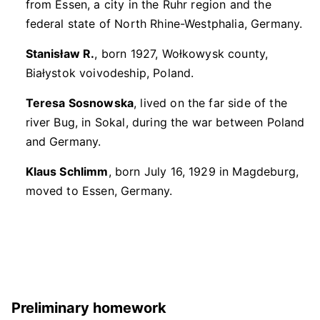
from Essen, a city in the Ruhr region and the
federal state of North Rhine-Westphalia, Germany.
Stanisław R.
, born 1927, Wołkowysk county,
Białystok voivodeship, Poland.
Teresa Sosnowska
, lived on the far side of the
river Bug, in Sokal, during the war between Poland
and Germany.
Klaus Schlimm
, born July 16, 1929 in Magdeburg,
moved to Essen, Germany.
Preliminary homework