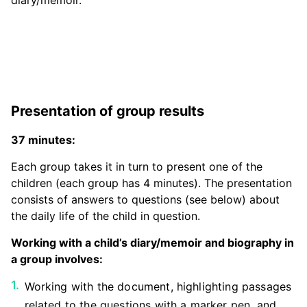
diary/memoir.
Presentation of group results
37 minutes:
Each group takes it in turn to present one of the
children (each group has 4 minutes). The presentation
consists of answers to questions (see below) about
the daily life of the child in question.
Working with a child’s diary/memoir and biography in
a group involves:
Working with the document, highlighting passages
related to the questions with a marker pen, and