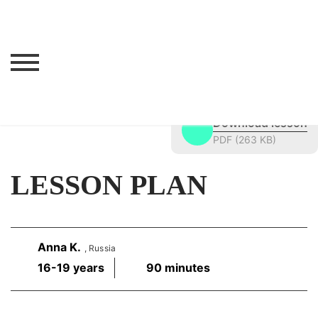
Lesson navigation
Confronting Memories
>
Lesson Materials
>
Children in World War II
>
Lesson Plan
Download lesson
PDF (263 KB)
LESSON PLAN
Anna K.
, Russia
16-19 years
90 minutes