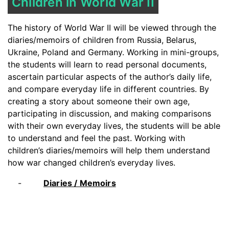
Children in World War II
The history of World War II will be viewed through the
diaries/memoirs of children from Russia, Belarus,
Ukraine, Poland and Germany. Working in mini-groups,
the students will learn to read personal documents,
ascertain particular aspects of the author’s daily life,
and compare everyday life in different countries. By
creating a story about someone their own age,
participating in discussion, and making comparisons
with their own everyday lives, the students will be able
to understand and feel the past. Working with
children’s diaries/memoirs will help them understand
how war changed children’s everyday lives.
Diaries / Memoirs