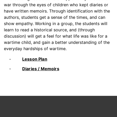
war through the eyes of children who kept diaries or
have written memoirs. Through identification with the
authors, students get a sense of the times, and can
show empathy. Working in a group, the students will
learn to read a historical source, and (through
discussion) will get a feel for what life was like for a
wartime child, and gain a better understanding of the
everyday hardships of wartime.
Lesson Plan
Diaries / Memoirs